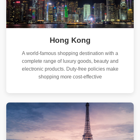
Hong Kong
A world-famous shopping destination with a
complete range of luxury goods, beauty and
electronic products. Duty-free policies make
shopping more cost-effective