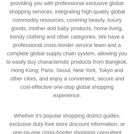
providing you with professional exclusive global
shopping services, integrating high-quality global
commodity resources, covering beauty, luxury
goods, mother and baby products, home living,
trendy clothing and other categories. We have a
professional cross-border service team and a
complete global supply chain system, allowing you
to easily buy characteristic products from Bangkok,
Hong Kong, Paris, Seoul, New York, Tokyo and
other cities, and enjoy a convenient, secure and
cost-effective one-stop global shopping
experience.
Whether it's popular shopping district guides,
exclusive duty-free store discount information, or
one-on-one cross-border shopping consultant