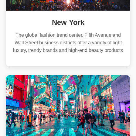
New York
The global fashion trend center. Fifth Avenue and
Wall Street business districts offer a variety of light
luxury, trendy brands and high-end beauty products