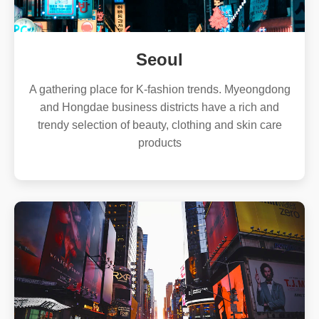
Seoul
A gathering place for K-fashion trends. Myeongdong
and Hongdae business districts have a rich and
trendy selection of beauty, clothing and skin care
products