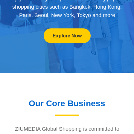
shopping cities such as Bangkok, Hong Kong,
Paris, Seoul, New York, Tokyo and more
Explore Now
Our Core Business
ZIUMEDIA Global Shopping is committed to