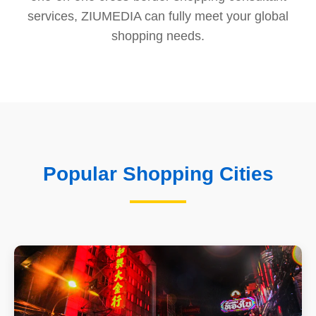
services, ZIUMEDIA can fully meet your global
shopping needs.
Popular Shopping Cities