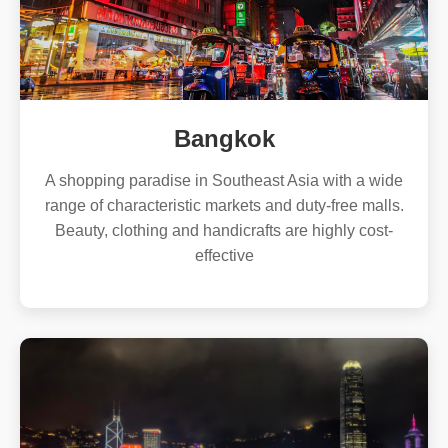
Bangkok
A shopping paradise in Southeast Asia with a wide
range of characteristic markets and duty-free malls.
Beauty, clothing and handicrafts are highly cost-
effective