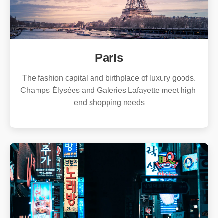
Paris
The fashion capital and birthplace of luxury goods.
Champs-Élysées and Galeries Lafayette meet high-
end shopping needs