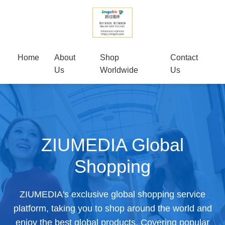
Home
About
Shop
Contact
Us
Worldwide
Us
ZIUMEDIA Global
Shopping
ZIUMEDIA's exclusive global shopping service
platform, taking you to shop around the world and
enjoy the best global products. Covering popular